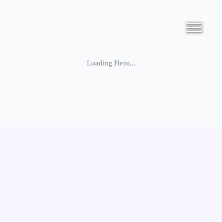
Loading
Hero
...
Loading
SimpleBiographyV5
...